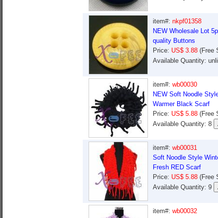
item#:
nkpf01358
NEW Wholesale Lot 5pc
quality Buttons
Price:
US$ 3.88
(Free 
Available Quantity: un
item#:
wb00030
NEW Soft Noodle Style
Warmer Black Scarf
Price:
US$ 5.88
(Free 
Available Quantity: 8
item#:
wb00031
Soft Noodle Style Win
Fresh RED Scarf
Price:
US$ 5.88
(Free 
Available Quantity: 9
item#:
wb00032