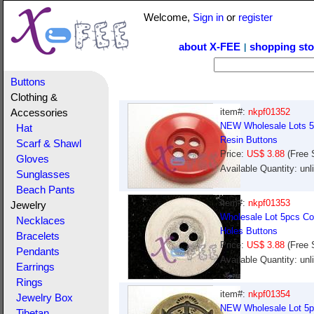
Welcome,
Sign in
or
register
about X-FEE
shopping sto
|
Buttons
Clothing &
item#:
nkpf01352
Accessories
NEW Wholesale Lots 5p
Hat
Resin Buttons
Scarf & Shawl
Price:
US$ 3.88
(Free 
Gloves
Available Quantity: un
Sunglasses
Beach Pants
item#:
nkpf01353
Jewelry
Wholesale Lot 5pcs Col
Necklaces
Holes Buttons
Bracelets
Price:
US$ 3.88
(Free 
Pendants
Available Quantity: un
Earrings
Rings
item#:
nkpf01354
Jewelry Box
NEW Wholesale Lot 5pc
Tibetan