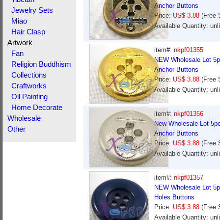
Anchor Buttons
Jewelry Sets
Price:
US$ 3.88
(Free 
Miao
Available Quantity: un
Hair Clasp
Artwork
item#:
nkpf01355
Fan
NEW Wholesale Lot 5pc
Religion Buddhism
Anchor Buttons
Collections
Price:
US$ 3.88
(Free 
Craftworks
Available Quantity: un
Oil Painting
Home Decorate
item#:
nkpf01356
Wholesale
New Wholesale Lot 5pcs
Other
Anchor Buttons
Price:
US$ 3.88
(Free 
Available Quantity: un
item#:
nkpf01357
NEW Wholesale Lot 5pc
Holes Buttons
Price:
US$ 3.88
(Free 
Available Quantity: un