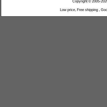
Copyright © 2005-20
Low price, Free shipping , Go