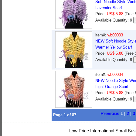
Soft Noodle Style Win
Lavender Scarf
Price:
US$ 5.88
(Free 
Available Quantity: 9
item#:
wb00033
NEW Soft Noodle Style
Warmer Yellow Scarf
Price:
US$ 5.88
(Free 
Available Quantity: 9
item#:
wb00034
NEW Noodle Style Win
Light Orange Scarf
Price:
US$ 5.88
(Free 
Available Quantity: 9
Previous
1 |
2
|
3
Page
1
of
87
Low Price International Small Bus