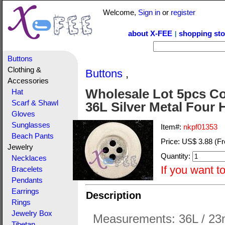
Welcome,
Sign in
or
register
about X-FEE
shopping sto
|
Buttons
Clothing &
Buttons
,
Accessories
Wholesale Lot 5pcs Col
Hat
Scarf & Shawl
36L Silver Metal Four 
Gloves
Sunglasses
Item#:
nkpf01353
Beach Pants
Price:
US$ 3.88
(Fr
Jewelry
Quantity:
Necklaces
If you want t
Bracelets
Pendants
Earrings
Description
Rings
Jewelry Box
Measurements: 36L / 23
Tibetan