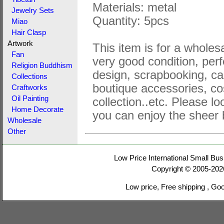
Materials: metal
Jewelry Sets
Quantity: 5pcs
Miao
Hair Clasp
Artwork
This item is for a wholesa
Fan
very good condition, perf
Religion Buddhism
design, scrapbooking, ca
Collections
boutique accessories, co
Craftworks
Oil Painting
collection..etc. Please lo
Home Decorate
you can enjoy the sheer 
Wholesale
Other
Low Price International Small Bus
Copyright © 2005-20
Low price, Free shipping , Go