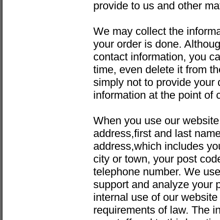
provide to us and other mat
We may collect the informa
your order is done. Althou
contact information, you c
time, even delete it from 
simply not to provide your 
information at the point of 
When you use our website
address,first and last nam
address,which includes yo
city or town, your post cod
telephone number. We use 
support and analyze your p
internal use of our websit
requirements of law. The i