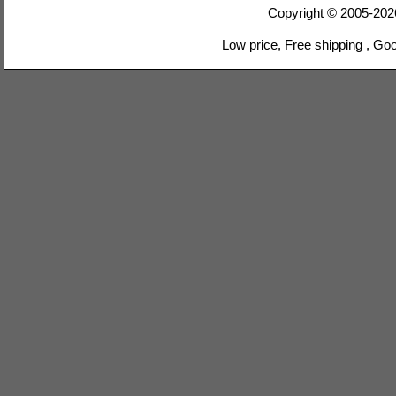
Copyright © 2005-20
Low price, Free shipping , Go