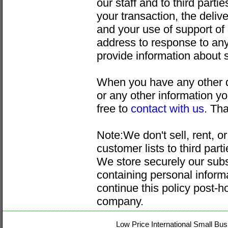
our staff and to third parti
your transaction, the delive
and your use of support of
address to response to an
provide information about 
When you have any other q
or any other information yo
free to
contact with us
. Th
Note:We don't sell, rent, o
customer lists to third par
We store securely our subs
containing personal inform
continue this policy post-h
company.
Low Price International Small Bus