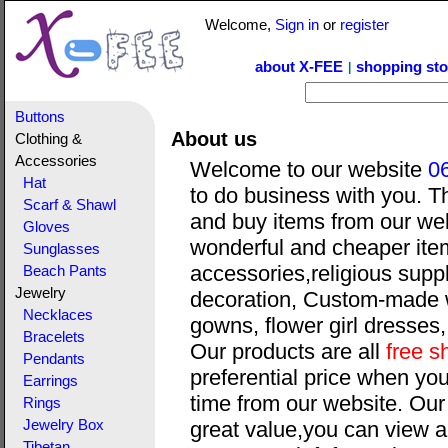
Welcome,
Sign in
or
register
about X-FEE
shopping sto
|
Buttons
About us
Clothing &
Accessories
Welcome to our website
0
Hat
to do business with you. T
Scarf & Shawl
and buy items from our web
Gloves
wonderful and cheaper item
Sunglasses
accessories,religious suppl
Beach Pants
Jewelry
decoration, Custom-made 
Necklaces
gowns, flower girl dresses
Bracelets
Our products are all
free s
Pendants
preferential price when yo
Earrings
time from our website. Our
Rings
Jewelry Box
great value,you can view a
Tibetan