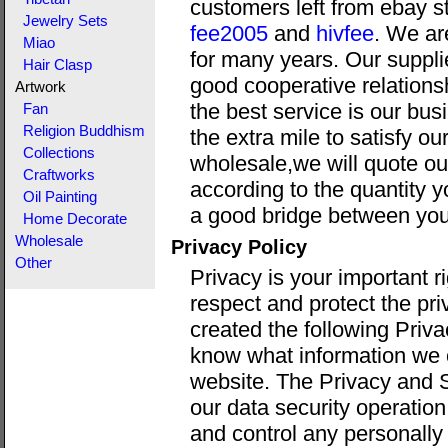
customers left from ebay s
Jewelry Sets
fee2005
and
hivfee
. We ar
Miao
for many years. Our suppli
Hair Clasp
good cooperative relations
Artwork
the best service is our bus
Fan
Religion Buddhism
the extra mile to satisfy o
Collections
wholesale,we will quote ou
Craftworks
according to the quantity y
Oil Painting
a good bridge between you
Home Decorate
Wholesale
Privacy Policy
Other
Privacy is your important 
respect and protect the pri
created the following Priva
know what information we c
website. The Privacy and S
our data security operati
and control any personally 