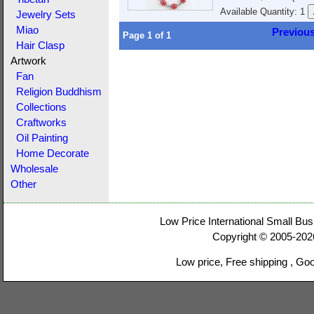
Available Quantity: 1
Jewelry Sets
Miao
Previou
Page
1
of
1
Hair Clasp
Artwork
Fan
Religion Buddhism
Collections
Craftworks
Oil Painting
Home Decorate
Wholesale
Other
Low Price International Small Bus
Copyright © 2005-20
Low price, Free shipping , Go