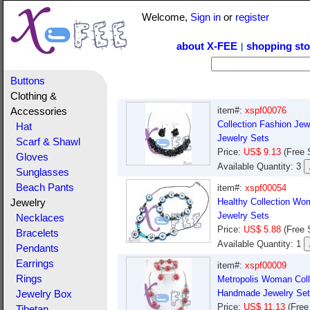
Welcome,
Sign in
or
register
about X-FEE
shopping sto
|
Buttons
Clothing &
item#:
xspf00076
Accessories
Collection Fashion Jew
Hat
Jewelry Sets
Scarf & Shawl
Price:
US$ 9.13
(Free 
Gloves
Available Quantity: 3
Sunglasses
Beach Pants
item#:
xspf00054
Healthy Collection Wo
Jewelry
Jewelry Sets
Necklaces
Price:
US$ 5.88
(Free 
Bracelets
Available Quantity: 1
Pendants
Earrings
item#:
xspf00009
Rings
Metropolis Woman Coll
Handmade Jewelry Set
Jewelry Box
Price:
US$ 11.13
(Free
Tibetan