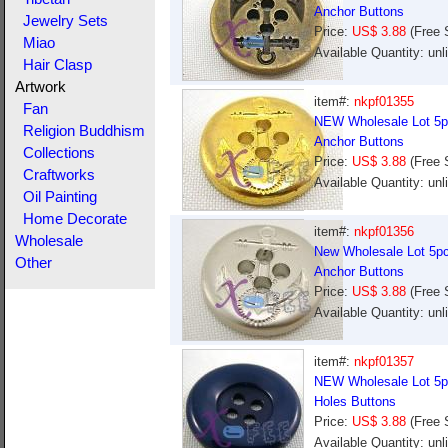
Anchor Buttons
Jewelry Sets
Price:
US$ 3.88
(Free 
Miao
Available Quantity: un
Hair Clasp
Artwork
item#:
nkpf01355
Fan
NEW Wholesale Lot 5pc
Religion Buddhism
Anchor Buttons
Collections
Price:
US$ 3.88
(Free 
Craftworks
Available Quantity: un
Oil Painting
Home Decorate
item#:
nkpf01356
Wholesale
New Wholesale Lot 5pcs
Other
Anchor Buttons
Price:
US$ 3.88
(Free 
Available Quantity: un
item#:
nkpf01357
NEW Wholesale Lot 5pc
Holes Buttons
Price:
US$ 3.88
(Free 
Available Quantity: un