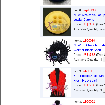
item#:
nkpf01358
NEW Wholesale Lot 5pc
quality Buttons
Price:
US$ 3.88
(Free 
Available Quantity: un
item#:
wb00030
NEW Soft Noodle Style
Warmer Black Scarf
Price:
US$ 5.88
(Free 
Available Quantity: 8
item#:
wb00031
Soft Noodle Style Win
Fresh RED Scarf
Price:
US$ 5.88
(Free 
Available Quantity: 9
item#:
wb00032