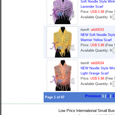
Soft Noodle Style Win
Lavender Scarf
Price:
US$ 5.88
(Free 
Available Quantity: 9
item#:
wb00033
NEW Soft Noodle Style
Warmer Yellow Scarf
Price:
US$ 5.88
(Free 
Available Quantity: 9
item#:
wb00034
NEW Noodle Style Win
Light Orange Scarf
Price:
US$ 5.88
(Free 
Available Quantity: 9
Previous
1 |
2
|
3
Page
1
of
87
Low Price International Small Bus