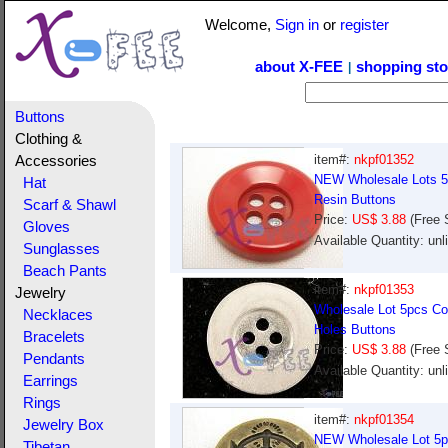
Welcome,
Sign in
or
register
about X-FEE
shopping sto
|
Buttons
Clothing &
item#:
nkpf01352
Accessories
NEW Wholesale Lots 5p
Hat
Resin Buttons
Scarf & Shawl
Price:
US$ 3.88
(Free 
Gloves
Available Quantity: un
Sunglasses
Beach Pants
item#:
nkpf01353
Jewelry
Wholesale Lot 5pcs Col
Necklaces
Holes Buttons
Bracelets
Price:
US$ 3.88
(Free 
Pendants
Available Quantity: un
Earrings
Rings
item#:
nkpf01354
Jewelry Box
NEW Wholesale Lot 5pc
Tibetan