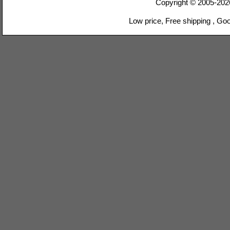
Copyright © 2005-20
Low price, Free shipping , Go