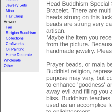
Head Buddhism Special 
Jewelry Sets
Bracelet. There are multi
Miao
heads strung on this luc
Hair Clasp
Artwork
beads are strung very car
Fan
artisan.
Religion Buddhism
Maybe the item you receiv
Collections
from the picture. Becaus
Craftworks
Oil Painting
handmade jewelry. Please
Home Decorate
Wholesale
Prayer beads, or mala be
Other
Buddhist religion, represe
purpose may vary, but c
to enhance 'goodness' and
away evil and filling you
bliss. Buddhism teaches t
used as an accomplice fo
to enlightenment.