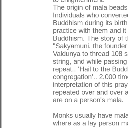
The origin of mala beads 
Individuals who converted
Buddhism during its birth
practice with them and i
Buddhism. The story of th
"Sakyamuni, the founder
Vaidunya to thread 108 s
string, and while passing
repeat.. 'Hail to the Bud
congregation'.. 2,000 ti
interpretation of this pr
repeated over and over 
are on a person's mala.
Monks usually have mala
where as a lay person m