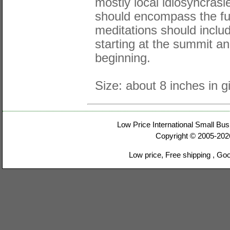
mostly local idiosyncras
should encompass the ful
meditations should include
starting at the summit an
beginning.
Size: about 8 inches in gi
Low Price International Small Bus
Copyright © 2005-20
Low price, Free shipping , Go