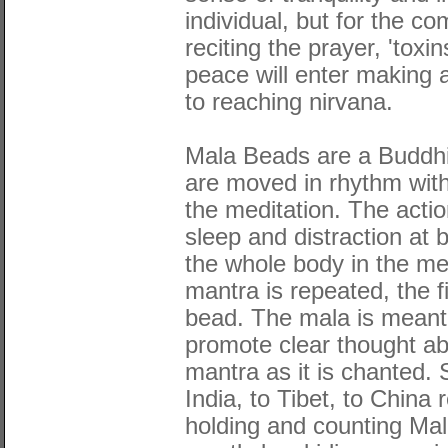
individual, but for the c
reciting the prayer, 'toxi
peace will enter making a
to reaching nirvana.
Mala Beads are a Buddhis
are moved in rhythm with
the meditation. The acti
sleep and distraction at
the whole body in the me
mantra is repeated, the 
bead. The mala is meant
promote clear thought ab
mantra as it is chanted. 
India, to Tibet, to Chin
holding and counting Mal