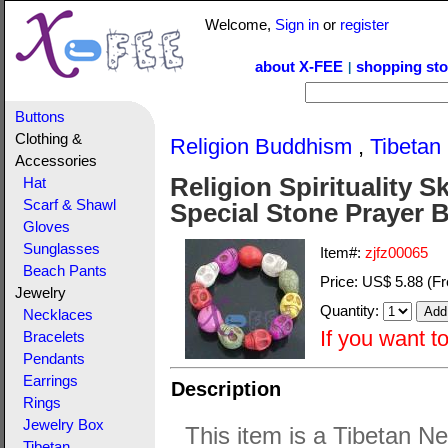
Welcome,
Sign in
or
register
about X-FEE
shopping sto
|
Buttons
Clothing &
Religion Buddhism
,
Tibetan
Accessories
Religion Spirituality 
Hat
Scarf & Shawl
Special Stone Prayer 
Gloves
Sunglasses
Item#:
zjfz00065
Beach Pants
Price:
US$ 5.88
(Fr
Jewelry
Quantity:
Necklaces
If you want t
Bracelets
Pendants
Earrings
Description
Rings
Jewelry Box
This item is a Tibetan New
Tibetan