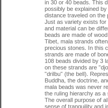
in 30 or 40 beads. This d
possibly be explained by
distance traveled on the 
Just as variety exists fo
and material can be diffe
beads are made of wood 
Tibet, mala strands often
precious stones. In this 
strands are made of bon
108 beads divided by 3 
on these strands are "djo
"drilbu" (the bell). Repr
Buddha, the doctrine, an
mala beads was never rea
the ruling hierarchy as a
The overall purpose of al
sense of tranquility and 