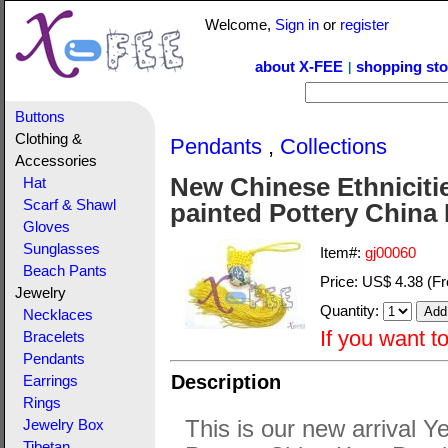
Welcome,
Sign in
or
register
about X-FEE
shopping sto
|
Buttons
Clothing &
Pendants
,
Collections
Accessories
New Chinese Ethniciti
Hat
Scarf & Shawl
painted Pottery China
Gloves
Sunglasses
Item#:
gj00060
Beach Pants
Price:
US$ 4.38
(Fr
Jewelry
Quantity:
Necklaces
If you want t
Bracelets
Pendants
Description
Earrings
Rings
This is our new arrival 
Jewelry Box
Tibetan