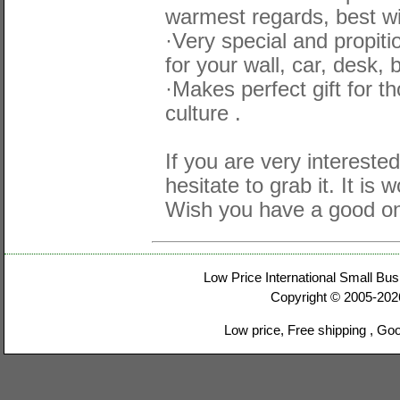
warmest regards, best wi
·Very special and propit
for your wall, car, desk, 
·Makes perfect gift for 
culture .
If you are very interested
hesitate to grab it. It is 
Wish you have a good on
Low Price International Small Bus
Copyright © 2005-20
Low price, Free shipping , Go