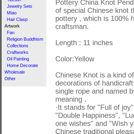
Pottery China Knot Pend
Jewelry Sets
of special Chinese knot 
Miao
pottery , which is 100%
Hair Clasp
craftsman.
Artwork
Fan
Religion Buddhism
Length : 11 inches
Collections
Craftworks
Color:Yellow
Oil Painting
Home Decorate
Wholesale
Chinese Knot is a kind of 
Other
decorations of handicraft
single rope and named by
meaning .
·It stands for "Full of jo
"Double Happiness", "Lu
one wishes" and "Wish yo
Chinese traditional plea