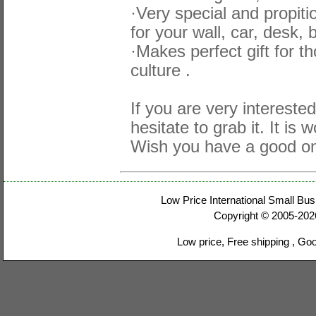
·Very special and propit
for your wall, car, desk, 
·Makes perfect gift for 
culture .
If you are very interested
hesitate to grab it. It is 
Wish you have a good on
Low Price International Small Bus
Copyright © 2005-20
Low price, Free shipping , Go