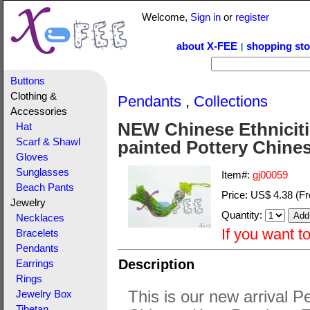
Welcome,
Sign in
or
register
about X-FEE
shopping sto
|
Buttons
Clothing &
Pendants
,
Collections
Accessories
NEW Chinese Ethniciti
Hat
Scarf & Shawl
painted Pottery Chine
Gloves
Sunglasses
Item#:
gj00059
Beach Pants
Price:
US$ 4.38
(Fr
Jewelry
Quantity:
Necklaces
If you want t
Bracelets
Pendants
Description
Earrings
Rings
This is our new arrival P
Jewelry Box
Tibetan