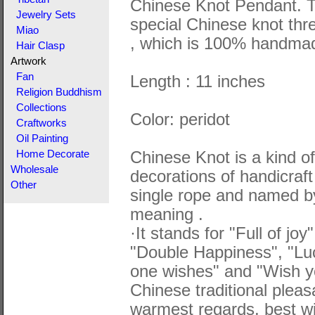
Chinese Knot Pendant. T
Jewelry Sets
special Chinese knot thr
Miao
, which is 100% handma
Hair Clasp
Artwork
Fan
Length : 11 inches
Religion Buddhism
Collections
Color: peridot
Craftworks
Oil Painting
Chinese Knot is a kind of 
Home Decorate
Wholesale
decorations of handicraft
Other
single rope and named by
meaning .
·It stands for "Full of jo
"Double Happiness", "Lu
one wishes" and "Wish yo
Chinese traditional plea
warmest regards, best wi