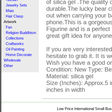
of silica gel .The quality 
Jewelry Sets
durable.The lucky bear 
Miao
out when carrying your 
Hair Clasp
phone.This is a gorgeou
Artwork
Fan
Figurine and is a perfect g
Religion Buddhism
great gift idea for anyon
Collections
Craftworks
If you are very interested
Oil Painting
hesitate to grab it. It is 
Home Decorate
Wholesale
Wish you have a good on
Other
Condition: New Type: Be
Material: silica gel
Size (Inches): Approx.5 i
inches in width
Low Price International Small Bus