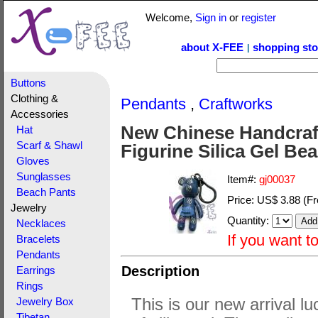
Welcome,
Sign in
or
register
about X-FEE
shopping sto
|
Buttons
Clothing &
Pendants
,
Craftworks
Accessories
New Chinese Handcraf
Hat
Scarf & Shawl
Figurine Silica Gel B
Gloves
Sunglasses
Item#:
gj00037
Beach Pants
Price:
US$ 3.88
(Fr
Jewelry
Quantity:
Necklaces
If you want t
Bracelets
Pendants
Description
Earrings
Rings
This is our new arrival l
Jewelry Box
Tibetan