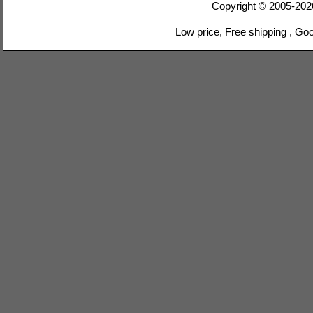
Copyright © 2005-20
Low price, Free shipping , Go